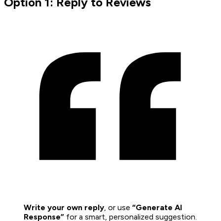
Option 1: Reply to Reviews
Write your own reply
, or use
“Generate AI
Response”
for a smart, personalized suggestion.