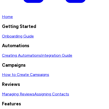
Home
Getting Started
Onboarding Guide
Automations
Creating Automations
Integration Guide
Campaigns
How to Create Campaigns
Reviews
Managing Reviews
Assigning Contacts
Features