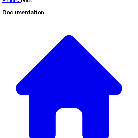
Endorsa
Docs
Documentation