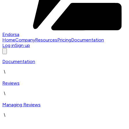
Endorsa
Home
Company
Resources
Pricing
Documentation
Log in
Sign up
Documentation
Reviews
Managing Reviews