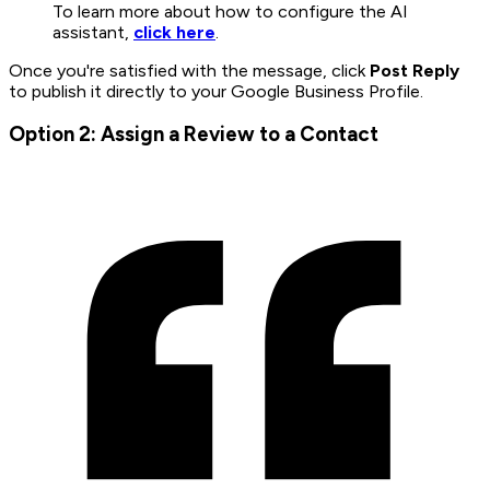
To learn more about how to configure the AI
assistant,
click here
.
Once you're satisfied with the message, click
Post Reply
to publish it directly to your Google Business Profile.
Option 2: Assign a Review to a Contact