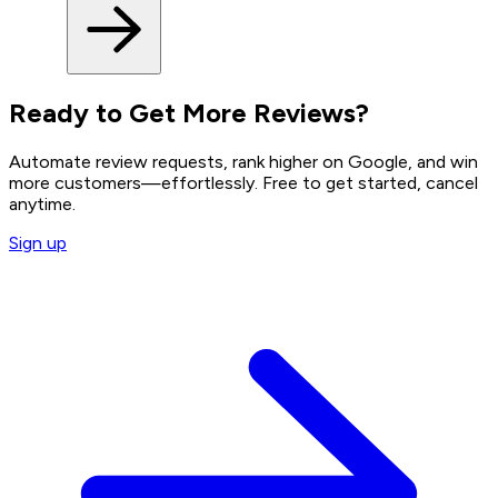
Ready to Get More Reviews?
Automate review requests, rank higher on Google, and win
more customers—effortlessly. Free to get started, cancel
anytime.
Sign up