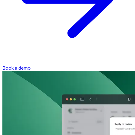
Book a demo