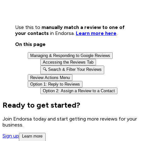
Use this to
manually match a review to one of
your contacts
in Endorsa.
Learn more here
.
On this page
Managing & Responding to Google Reviews
Accessing the Reviews Tab
🔍 Search & Filter Your Reviews
Review Actions Menu
Option 1: Reply to Reviews
Option 2: Assign a Review to a Contact
Ready to get started?
Join Endorsa today and start getting more reviews for your
business.
Sign up
Learn more