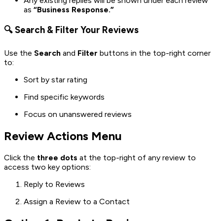
Any existing replies will be shown under each review
as
“Business Response.”
🔍 Search & Filter Your Reviews
Use the
Search
and
Filter
buttons in the top-right corner
to:
Sort by star rating
Find specific keywords
Focus on unanswered reviews
Review Actions Menu
Click the
three dots
at the top-right of any review to
access two key options:
Reply to Reviews
Assign a Review to a Contact