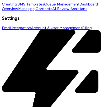
Creating SMS Templates
Queue Management
Dashboard
Overview
Managing Contacts
AI Review Assistant
Settings
Email Integration
Account & User Management
Billing