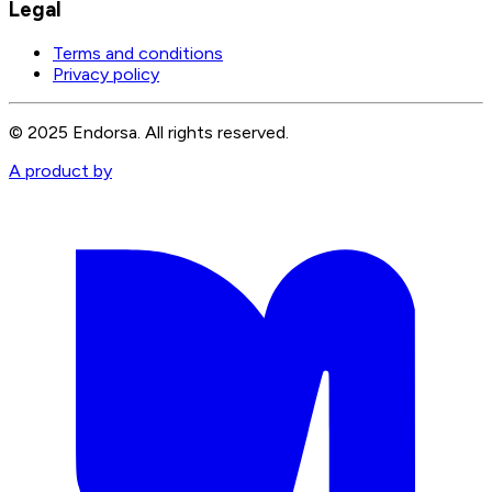
Legal
Terms and conditions
Privacy policy
© 2025 Endorsa. All rights reserved.
A product by