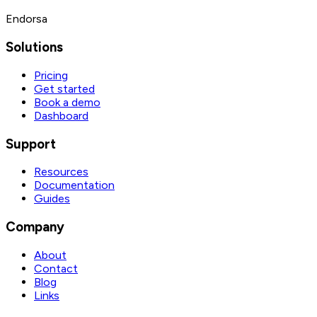
Endorsa
Solutions
Pricing
Get started
Book a demo
Dashboard
Support
Resources
Documentation
Guides
Company
About
Contact
Blog
Links