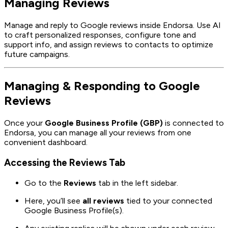
Managing Reviews
Manage and reply to Google reviews inside Endorsa. Use AI
to craft personalized responses, configure tone and
support info, and assign reviews to contacts to optimize
future campaigns.
Managing & Responding to Google
Reviews
Once your
Google Business Profile (GBP)
is connected to
Endorsa, you can manage all your reviews from one
convenient dashboard.
Accessing the Reviews Tab
Go to the
Reviews
tab in the left sidebar.
Here, you’ll see
all reviews
tied to your connected
Google Business Profile(s).