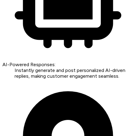
AI-Powered Responses:
Instantly generate and post personalized AI-driven
replies, making customer engagement seamless.