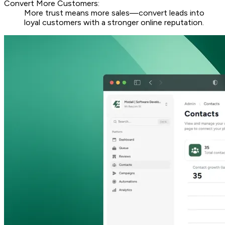
Convert More Customers:
More trust means more sales—convert leads into
loyal customers with a stronger online reputation.