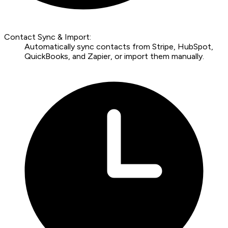
Contact Sync & Import:
Automatically sync contacts from Stripe, HubSpot,
QuickBooks, and Zapier, or import them manually.