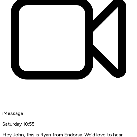
iMessage
Saturday
10:55
Hey John, this is Ryan from Endorsa. We'd love to hear