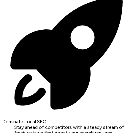
Dominate Local SEO:
Stay ahead of competitors with a steady stream of
fresh reviews that boost your search rankings.