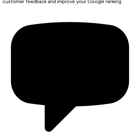
customer feedback and improve your Google ranking.