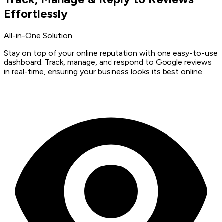
Effortlessly
All-in-One Solution
Stay on top of your online reputation with one easy-to-use
dashboard. Track, manage, and respond to Google reviews
in real-time, ensuring your business looks its best online.