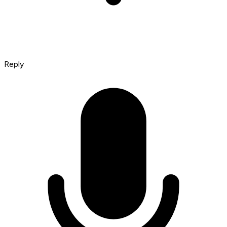
Reply