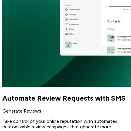
Automate Review Requests with SMS
Generate Reviews
Take control of your online reputation with automated,
customizable review campaigns that generate more