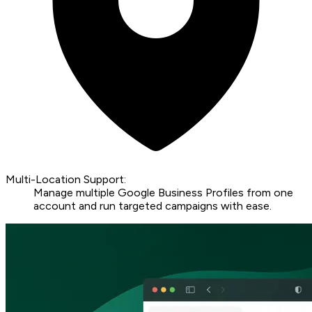
Multi-Location Support:
Manage multiple Google Business Profiles from one
account and run targeted campaigns with ease.