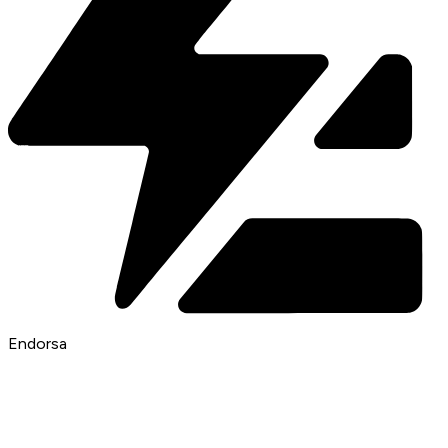
Endorsa