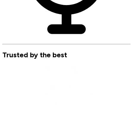
Trusted by the best