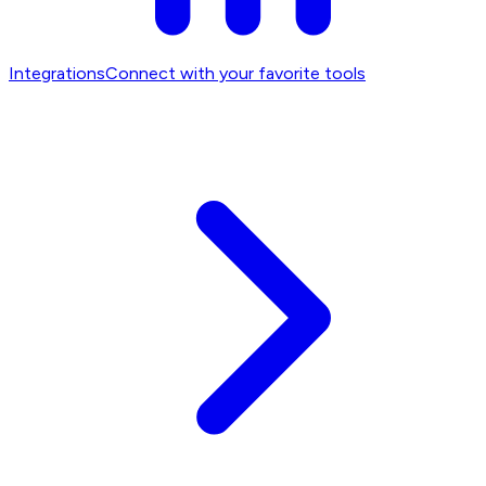
Integrations
Connect with your favorite tools