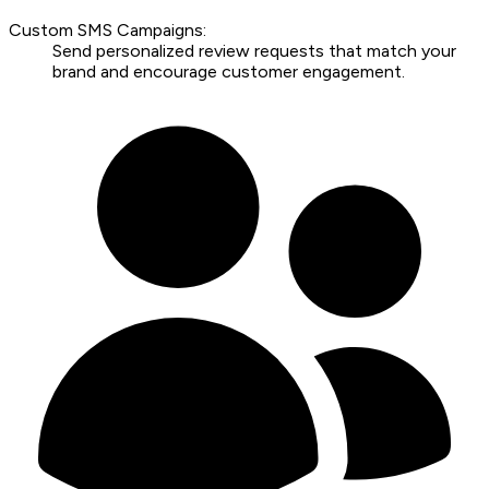
Custom SMS Campaigns:
Send personalized review requests that match your
brand and encourage customer engagement.