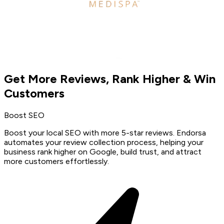
Get More Reviews, Rank Higher & Win
Customers
Boost SEO
Boost your local SEO with more 5-star reviews. Endorsa
automates your review collection process, helping your
business rank higher on Google, build trust, and attract
more customers effortlessly.