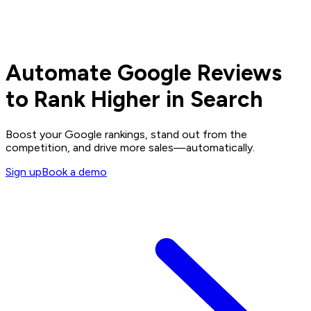
Automate Google Reviews
to Rank Higher in Search
Boost your Google rankings, stand out from the
competition, and drive more sales—automatically.
Sign up
Book a demo