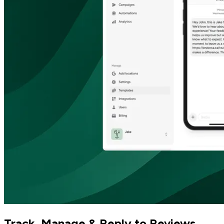
Track, Manage & Reply to Reviews