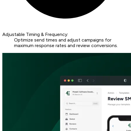
Adjustable Timing & Frequency:
Optimize send times and adjust campaigns for
maximum response rates and review conversions.