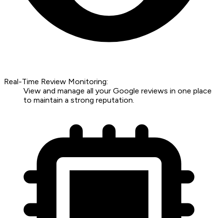
Real-Time Review Monitoring:
View and manage all your Google reviews in one place
to maintain a strong reputation.