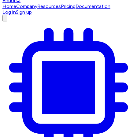
Endorsa
Home
Company
Resources
Pricing
Documentation
Log in
Sign up