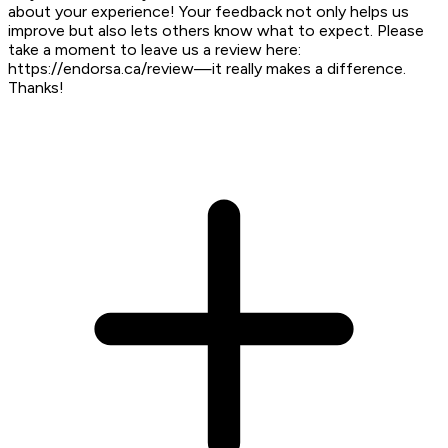
about your experience! Your feedback not only helps us
improve but also lets others know what to expect. Please
take a moment to leave us a review here:
https://endorsa.ca/review—it really makes a difference.
Thanks!