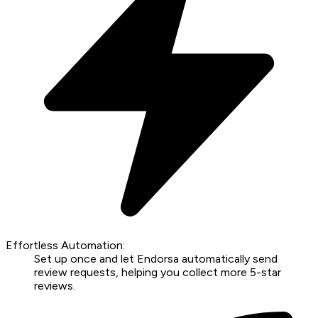
Effortless Automation:
Set up once and let Endorsa automatically send
review requests, helping you collect more 5-star
reviews.