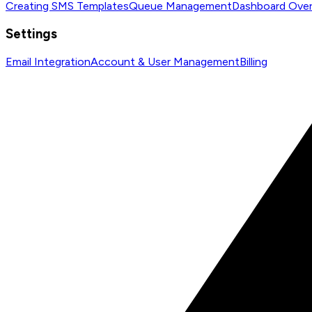
Creating SMS Templates
Queue Management
Dashboard Ove
Settings
Email Integration
Account & User Management
Billing