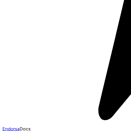
Endorsa
Docs