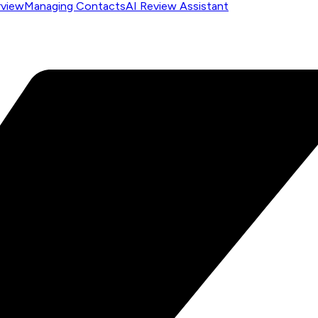
rview
Managing Contacts
AI Review Assistant