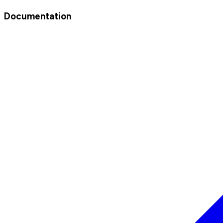
Documentation