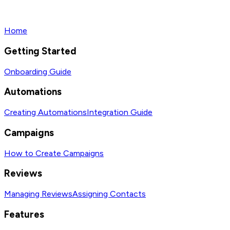
Home
Getting Started
Onboarding Guide
Automations
Creating Automations
Integration Guide
Campaigns
How to Create Campaigns
Reviews
Managing Reviews
Assigning Contacts
Features