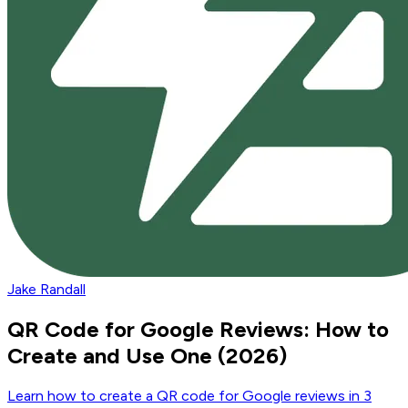
Jake Randall
QR Code for Google Reviews: How to
Create and Use One (2026)
Learn how to create a QR code for Google reviews in 3