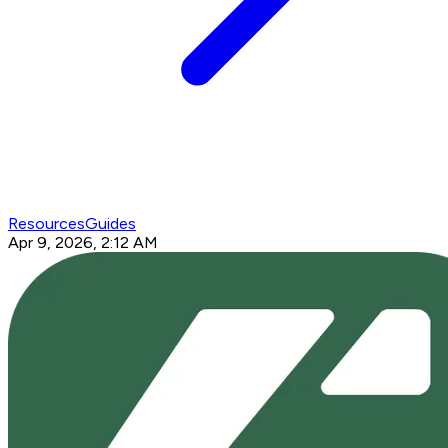
Resources
Guides
Apr 9, 2026, 2:12 AM