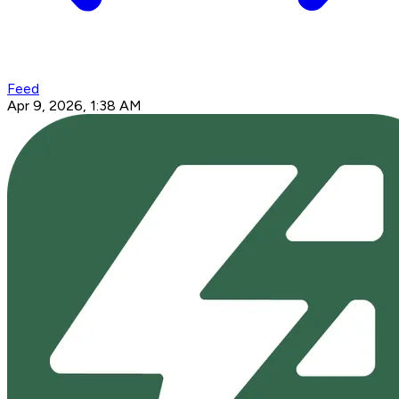
Feed
Apr 9, 2026, 1:38 AM