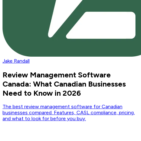
Jake Randall
Review Management Software
Canada: What Canadian Businesses
Need to Know in 2026
The best review management software for Canadian
businesses compared. Features, CASL compliance, pricing,
and what to look for before you buy.