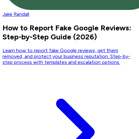
Jake Randall
How to Report Fake Google Reviews:
Step-by-Step Guide (2026)
Learn how to report fake Google reviews, get them
removed, and protect your business reputation. Step-by-
step process with templates and escalation options.