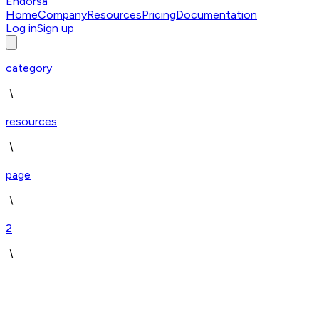
Endorsa
Home
Company
Resources
Pricing
Documentation
Log in
Sign up
category
resources
page
2