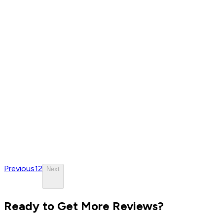
Previous
1
2
Next
Ready to Get More Reviews?