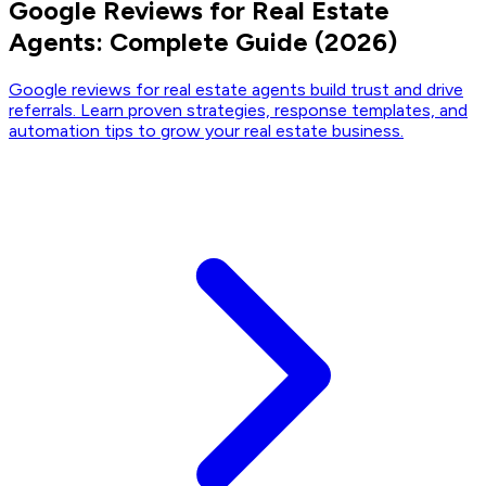
Google Reviews for Real Estate
Agents: Complete Guide (2026)
Google reviews for real estate agents build trust and drive
referrals. Learn proven strategies, response templates, and
automation tips to grow your real estate business.