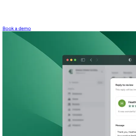
Book a demo