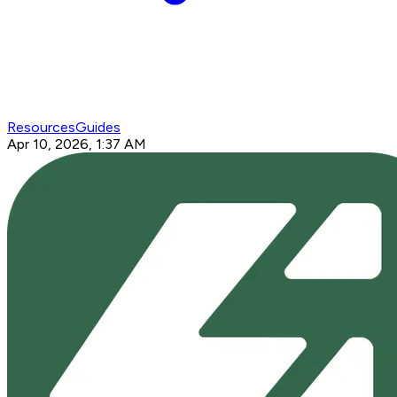
Resources
Guides
Apr 10, 2026, 1:37 AM