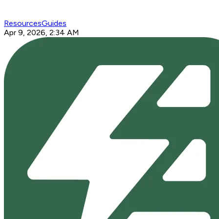
Resources
Guides
Apr 9, 2026, 2:34 AM