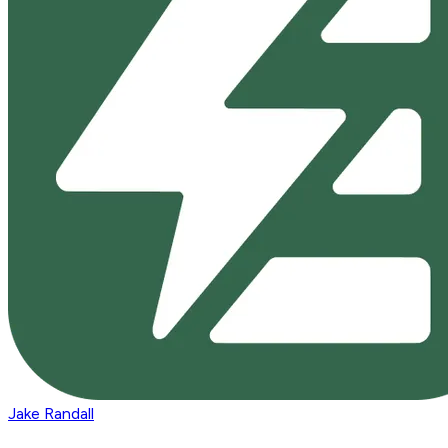
Jake Randall