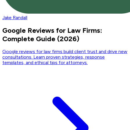
Jake Randall
Google Reviews for Law Firms:
Complete Guide (2026)
Google reviews for law firms build client trust and drive new
consultations. Learn proven strategies, response
templates, and ethical tips for attorneys.