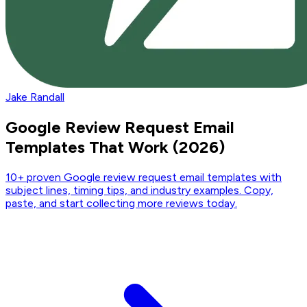
Jake Randall
Google Review Request Email
Templates That Work (2026)
10+ proven Google review request email templates with
subject lines, timing tips, and industry examples. Copy,
paste, and start collecting more reviews today.