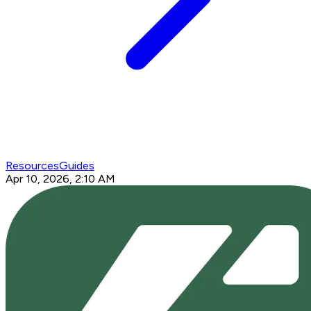
Resources
Guides
Apr 10, 2026, 2:10 AM