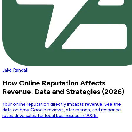
Jake Randall
How Online Reputation Affects
Revenue: Data and Strategies (2026)
Your online reputation directly impacts revenue. See the
data on how Google reviews, star ratings, and response
rates drive sales for local businesses in 2026.