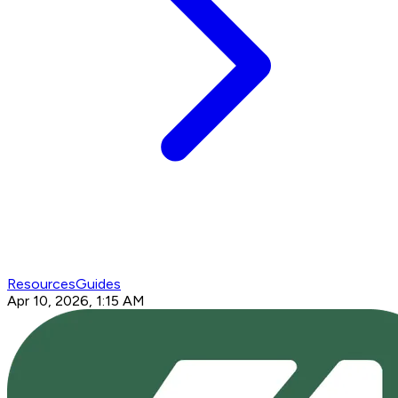
Resources
Guides
Apr 10, 2026, 1:15 AM