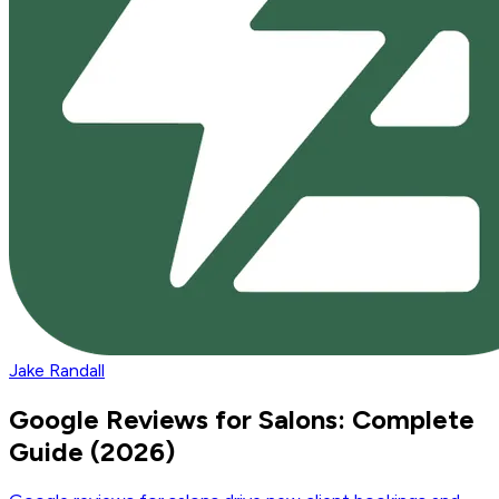
Jake Randall
Google Reviews for Salons: Complete
Guide (2026)