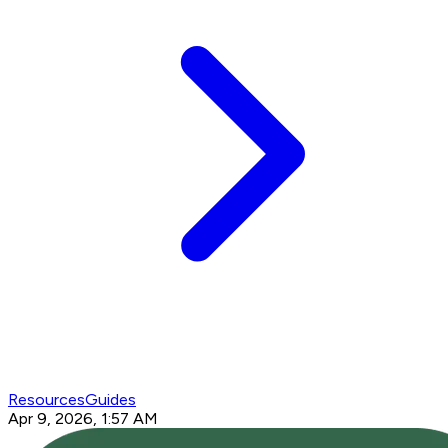
Resources
Guides
Apr 9, 2026, 1:57 AM