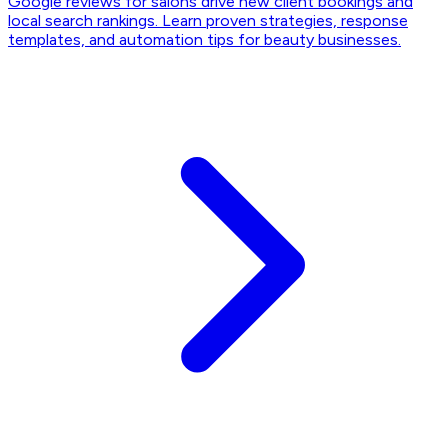
Google reviews for salons drive new client bookings and
local search rankings. Learn proven strategies, response
templates, and automation tips for beauty businesses.