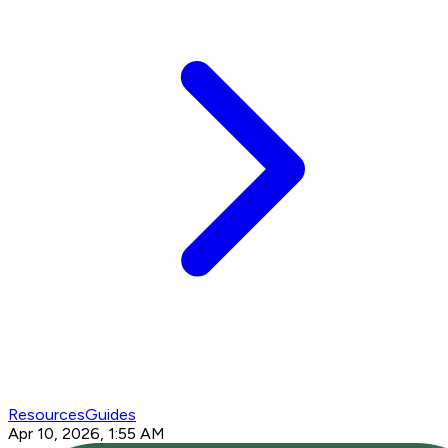
Resources
Guides
Apr 10, 2026, 1:55 AM