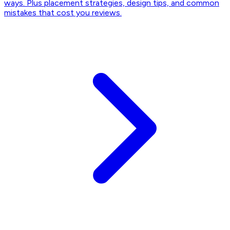
ways. Plus placement strategies, design tips, and common
mistakes that cost you reviews.