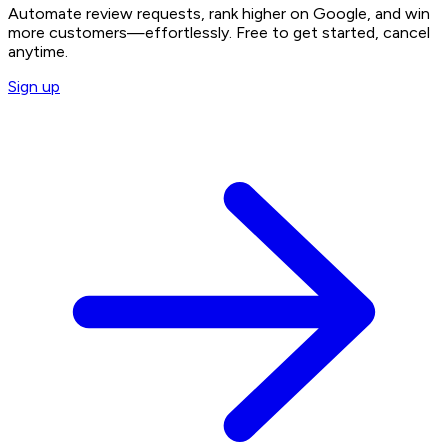
Automate review requests, rank higher on Google, and win
more customers—effortlessly. Free to get started, cancel
anytime.
Sign up