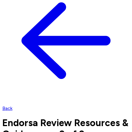
Back
Endorsa Review Resources &