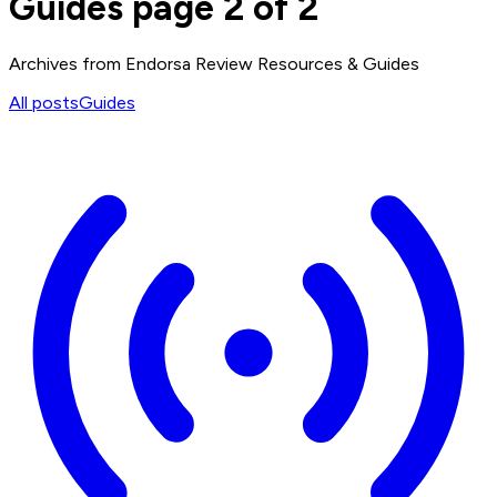
Guides page 2 of 2
Archives from Endorsa Review Resources & Guides
All posts
Guides