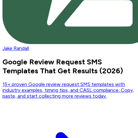
Jake Randall
Google Review Request SMS
Templates That Get Results (2026)
15+ proven Google review request SMS templates with
industry examples, timing tips, and CASL compliance. Copy,
paste, and start collecting more reviews today.