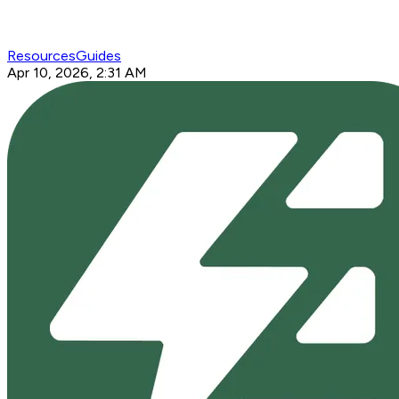
Resources
Guides
Apr 10, 2026, 2:31 AM